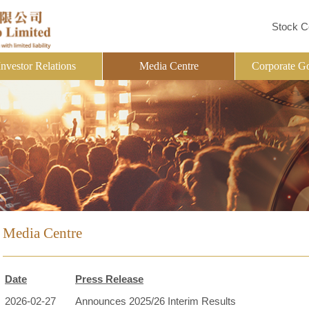
Stock C
Investor Relations
Media Centre
Corporate G
Media Centre
Date
Press Release
2026-02-27
Announces 2025/26 Interim Results