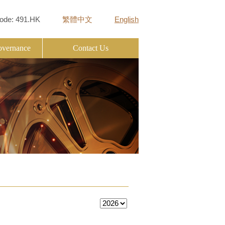
ode: 491.HK
繁體中文
English
overnance
Contact Us