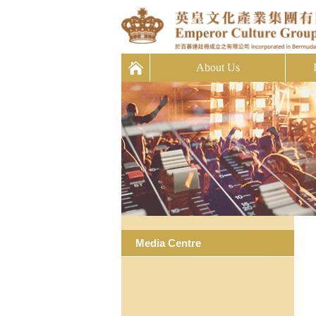
About Us
Media Centre